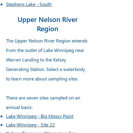
Stephens Lake - South
Stephens Lake - North
Upper Nelson River
Limestone Forebay
Region
The Upper Nelson River Region extends
from the outlet of Lake Winnipeg near
Warren Landing to the Kelsey
Generating Station. Select a waterbody
to learn more about sampling sites.
There are seven sites sampled on an
annual basis:
Lake Winnipeg - Big Mossy Point
Lake Winnipeg - Site 22