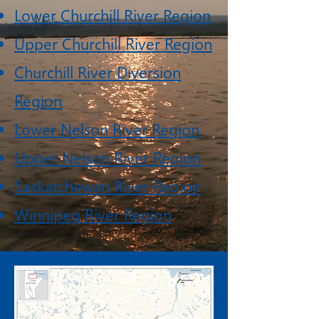
Lower Churchill River Region
Upper Churchill River Region
Churchill River Diversion
Region
Lower Nelson River Region
Upper Nelson River Region
Saskatchewan River Region
Winnipeg River Region