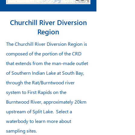
Churchill River Diversion
Region
The Churchill River Diversion Region is
composed of the portion of the CRD
that extends from the man-made outlet
of Southern Indian Lake at South Bay,
through the Rat/Burntwood river
system to First Rapids on the
Burntwood River, approximately 20km
upstream of Split Lake. Select a
waterbody to learn more about
sampling sites.