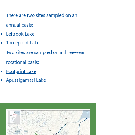
There are two sites sampled on an
annual basis:
Leftrook Lake
Threepoint Lake
Two sites are sampled on a three-year
rotational basis:
Footprint Lake
Apussigamasi Lake