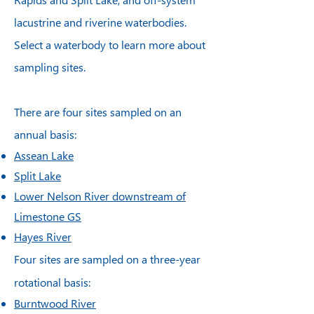
lacustrine and riverine waterbodies.
Select a waterbody to learn more about
sampling sites.
There are four sites sampled on an
annual basis:
Assean Lake
Split Lake
Lower Nelson River downstream of
Limestone GS
Hayes River
Four sites are sampled on a three-year
rotational basis:
Burntwood River