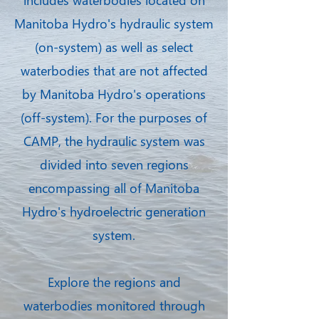
Manitoba Hydro's hydraulic system
(on-system) as well as select
waterbodies that are not affected
by Manitoba Hydro's operations
(off-system). For the purposes of
CAMP, the hydraulic system was
divided into seven regions
encompassing all of Manitoba
Hydro's hydroelectric generation
system.
Explore the regions and
waterbodies monitored through