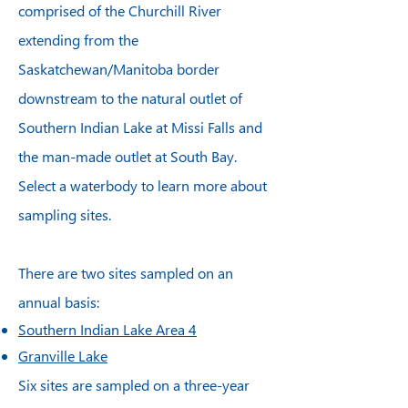
comprised of the Churchill River
extending from the
Saskatchewan/Manitoba border
downstream to the natural outlet of
Southern Indian Lake at Missi Falls and
the man-made outlet at South Bay.
Select a waterbody to learn more about
sampling sites.
There are two sites sampled on an
annual basis:
Southern Indian Lake Area 4
Granville Lake
Six sites are sampled on a three-year