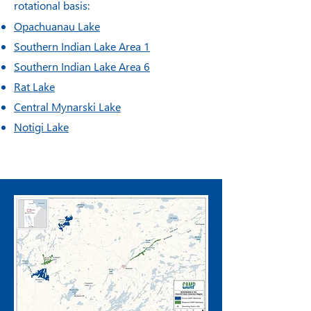
rotational basis:
Opachuanau Lake
Southern Indian Lake Area 1
Southern Indian Lake Area 6
Rat Lake
Central Mynarski Lake
Notigi Lake