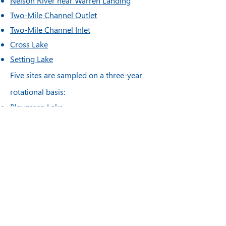
Nelson River near Warren Landing
Two-Mile Channel Outlet
Two-Mile Channel Inlet
Cross Lake
Setting Lake
Five
sites are sampled on a three-year
rotational basis:
Playgreen Lake
Little Playgreen Lake
Sipiwesk Lake
Upper Nelson River upstream of Kelsey
GS
Walker Lake