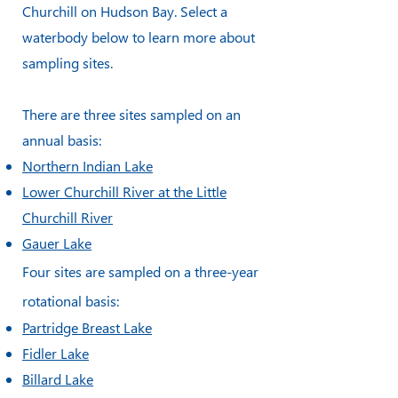
Churchill on Hudson Bay. Select a
waterbody below to learn more about
sampling sites.
There are three sites sampled on an
annual basis:
Northern Indian Lake
Lower Churchill River at the Little
Churchill River
Gauer Lake
Four sites are sampled on a three-year
rotational basis:
Partridge Breast Lake
Fidler Lake
Billard Lake