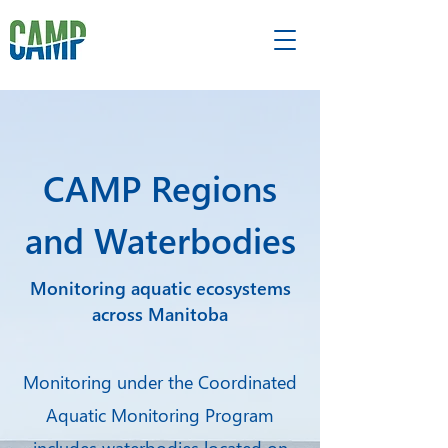
CAMP Regions
and Waterbodies
Monitoring aquatic ecosystems
across Manitoba
Monitoring under the Coordinated
Aquatic Monitoring Program
includes waterbodies located on