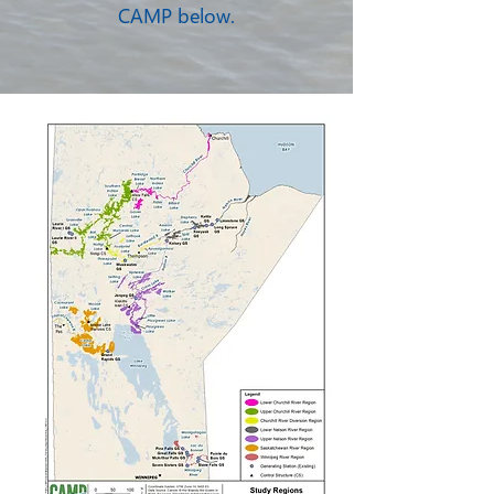
CAMP below.