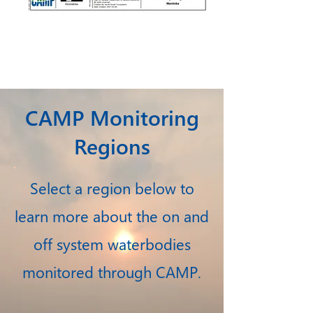
CAMP Monitoring
Regions
Select a region below to
learn more about the on and
off system waterbodies
monitored through CAMP.