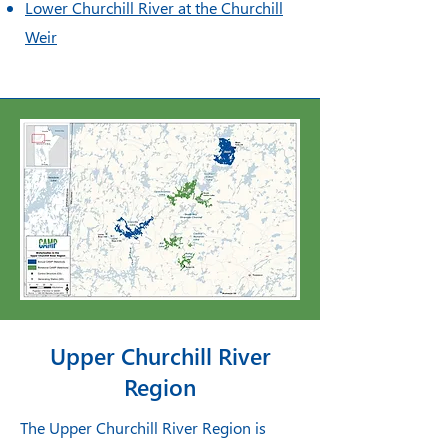
Lower Churchill River at the Churchill
Weir
Upper Churchill River
Region
The Upper Churchill River Region is