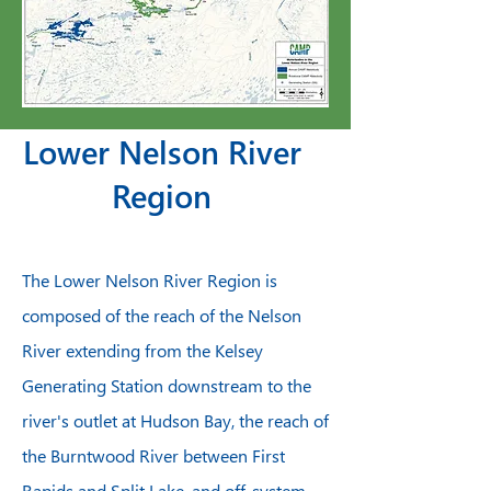
Lower Nelson River
Region
The Lower Nelson River Region is
composed of the reach of the Nelson
River extending from the Kelsey
Generating Station downstream to the
river's outlet at Hudson Bay, the reach of
the Burntwood River between First
Rapids and Split Lake, and off-system