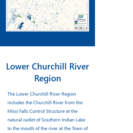
Lower Churchill River
Region
The Lower Churchill River Region
includes the Churchill River from the
Missi Falls Control Structure at the
natural outlet of Southern Indian Lake
to the mouth of the river at the Town of