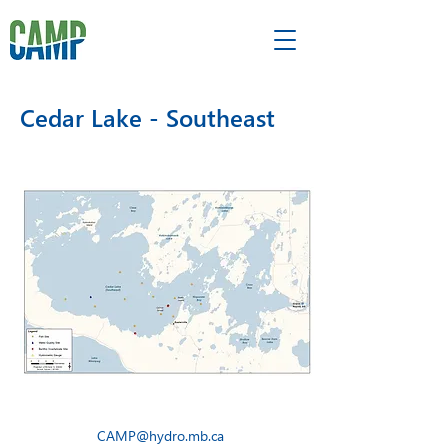
Cedar Lake - Southeast
CAMP@hydro.mb.ca