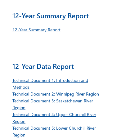
12-Year Summary Report
12-Year Summary Report
12-Year Data Report
Technical Document 1: Introduction and
Methods
Technical Document 2: Winnipeg River Region
Technical Document 3: Saskatchewan River
Region
Technical Document 4: Upper Churchill River
Region
Technical Document 5: Lower Churchill River
Region