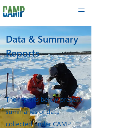
Data & Summary
Reports
The reports below present
summaries of data
collected under CAMP