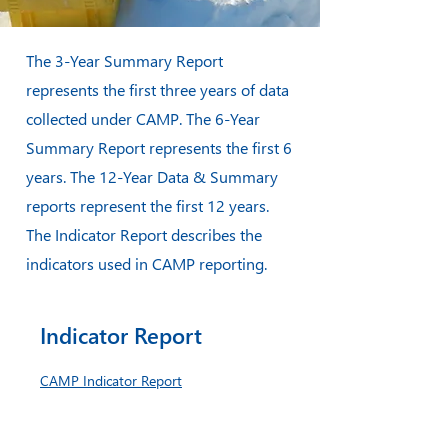
The 3-Year Summary Report
represents the first three years of data
collected under CAMP. The 6-Year
Summary Report represents the first 6
years. The 12-Year Data & Summary
reports represent the first 12 years.
The Indicator Report describes the
indicators used in CAMP reporting.
Indicator Report
CAMP Indicator Report