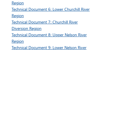
Region
Technical Document 6: Lower Churchill River
Region
Technical Document 7: Churchill River
Diversion Region
Technical Document 8: Upper Nelson River
Region
Technical Document 9: Lower Nelson River
Region
Appendix 1: Sedimentation Monitoring Pilot
Program
3-year Summary Report
Volume 1: Introduction, Background,
Methods
Volume 2: Winnipeg River Region Results​