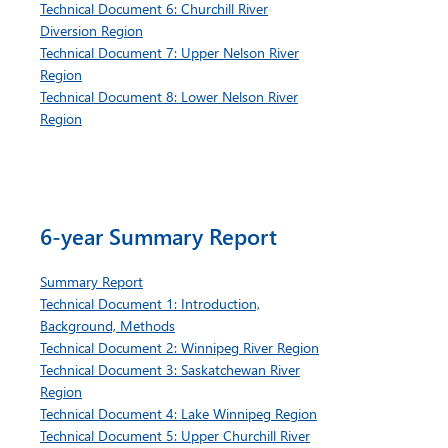
Technical Document 6: Churchill River
Diversion Region
Technical Document 7: Upper Nelson River
Region
Technical Document 8: Lower Nelson River
Region
6-year Summary Report
Summary Report
Technical Document 1: Introduction,
Background, Methods
Technical Document 2: Winnipeg River Region
Technical Document 3: Saskatchewan River
Region
Technical Document 4: Lake Winnipeg Region
Technical Document 5: Upper Churchill River