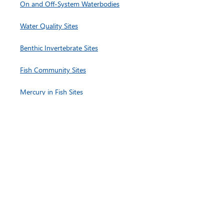
On and Off-System Waterbodies
Water Quality Sites
Benthic Invertebrate Sites
Fish Community Sites
Mercury in Fish Sites
Hydrology and Continuous Monitoring Sites
Lower Nelson River Region
On and Off-
System Waterbodies
Water Quality Sites