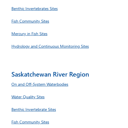
Benthic Invertebrates Sites
Fish Community Sites
Mercury in Fish Sites
Hydrology and Continuous Monitoring Sites
Saskatchewan River Region
On and Off-System Waterbodies
Water Quality Sites
Benthic Invertebrate Sites
Fish Community Sites