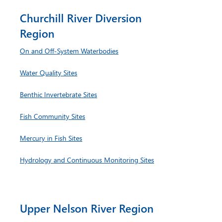
Churchill River Diversion
Region
On and Off-System Waterbodies
Water Quality Sites
Benthic Invertebrate Sites
Fish Community Sites
Mercury in Fish Sites
Hydrology and Continuous Monitoring Sites
Upper Nelson River Region