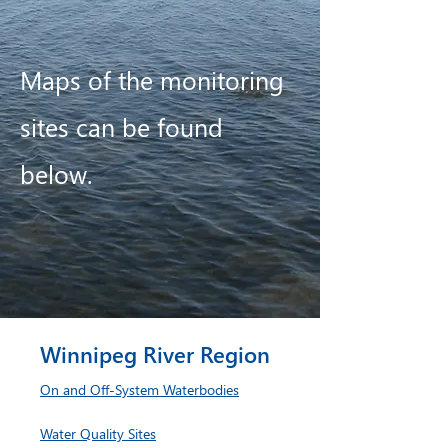
Maps of the monitoring
sites can be found
below.
Winnipeg River Region
On and Off-System Waterbodies
Water Quality Sites