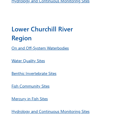
Hydrology and Continuous Monitoring Sites
Lower Churchill River
Region
On and Off-System Waterbodies
Water Quality Sites
Benthic Invertebrate Sites
Fish Community Sites
Mercury in Fish Sites
Hydrology and Continuous Monitoring Sites