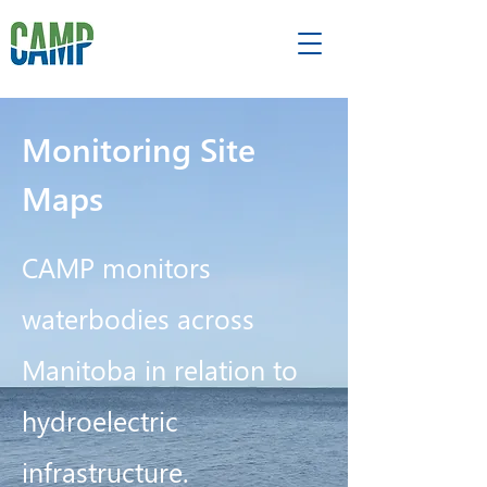
Monitoring Site
Maps
CAMP monitors
waterbodies across
Manitoba in relation to
hydroelectric
infrastructure.