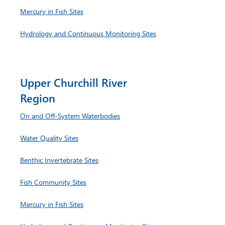
Mercury in Fish Sites
Hydrology and Continuous Monitoring Sites
Upper Churchill River
Region
On and Off-System Waterbodies
Water Quality Sites
Benthic Invertebrate Sites
Fish Community Sites
Mercury in Fish Sites