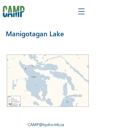
Manigotagan Lake
CAMP@hydro.mb.ca