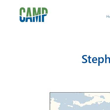
H
Steph