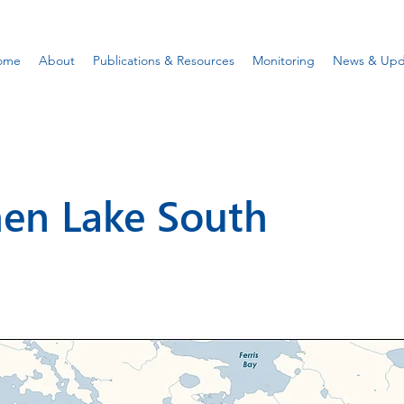
ome
About
Publications & Resources
Monitoring
News & Upd
en Lake South