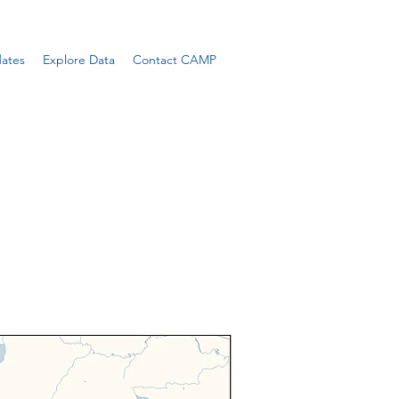
ates
Explore Data
Contact CAMP