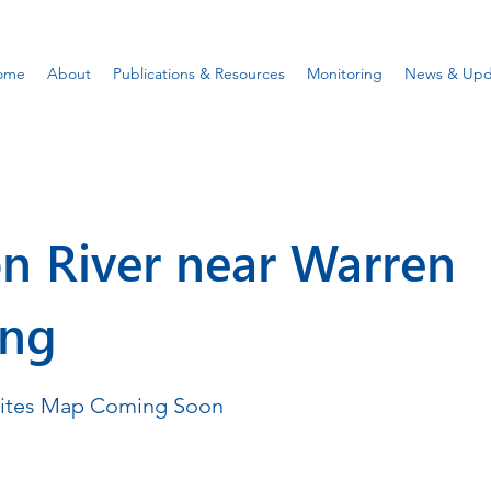
ome
About
Publications & Resources
Monitoring
News & Upd
n River near Warren
ing
Sites Map Coming Soon