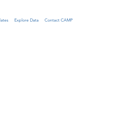
ates
Explore Data
Contact CAMP