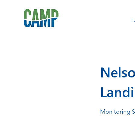
H
Nelso
Land
Monitoring 