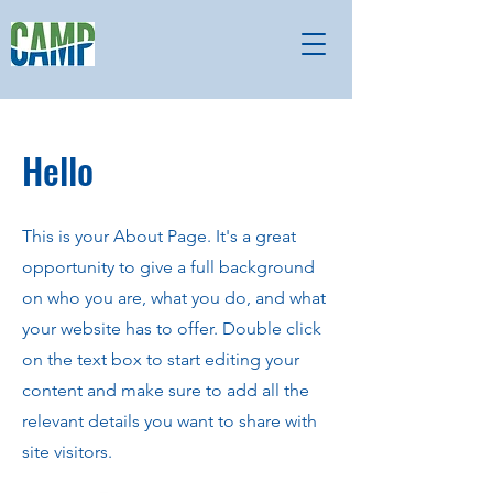
Hello
This is your About Page. It's a great
opportunity to give a full background
on who you are, what you do, and what
your website has to offer. Double click
on the text box to start editing your
content and make sure to add all the
relevant details you want to share with
site visitors.