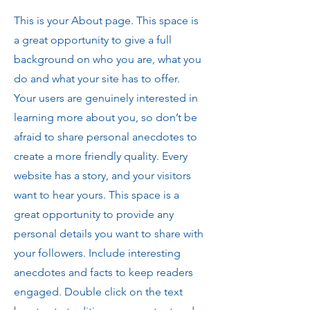
This is your About page. This space is
a great opportunity to give a full
background on who you are, what you
do and what your site has to offer.
Your users are genuinely interested in
learning more about you, so don’t be
afraid to share personal anecdotes to
create a more friendly quality. Every
website has a story, and your visitors
want to hear yours. This space is a
great opportunity to provide any
personal details you want to share with
your followers. Include interesting
anecdotes and facts to keep readers
engaged.
Double click on the text