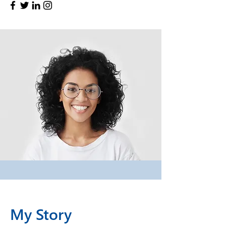
My Story