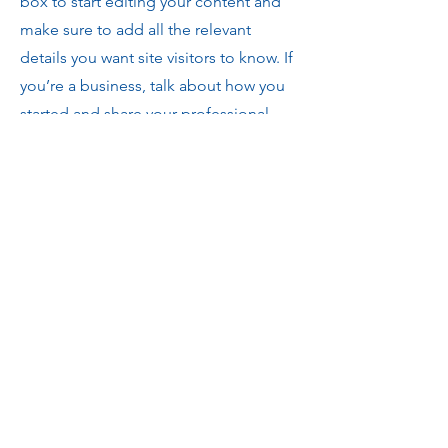
box to start editing your content and
make sure to add all the relevant
details you want site visitors to know. If
you’re a business, talk about how you
started and share your professional
journey. Explain your core values, your
commitment to customers and how
you stand out from the crowd. Add a
photo, gallery or video for even more
engagement.
Contact
I'm always looking for new and
exciting opportunities. Let's connect.